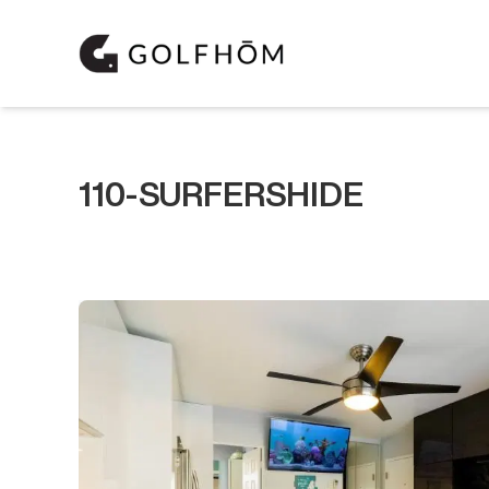
110-SURFERSHIDE