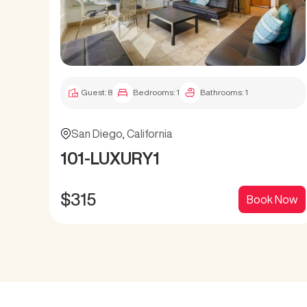
Guest:
8
Bedrooms:
1
Bathrooms:
1
San Diego
,
California
101-LUXURY1
$
315
Book Now