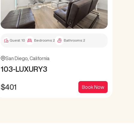
Guest:
10
Bedrooms:
2
Bathrooms:
2
G
San Diego
,
California
San
103-LUXURY3
12
$
401
$
4
Book Now