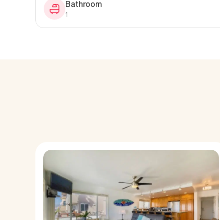
Bathroom
1