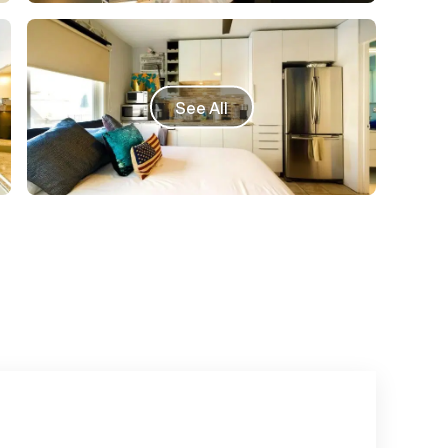
See All