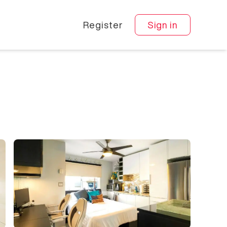
Register
Sign in