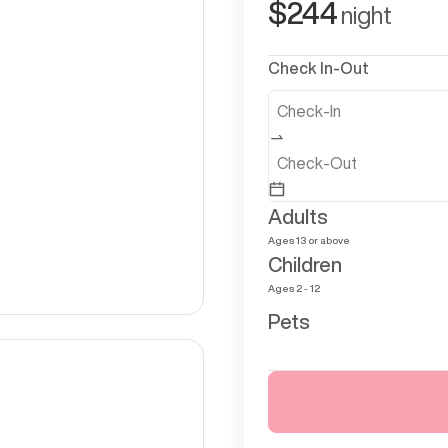
$
244
night
Check In-Out
Adults
Ages 13 or above
Children
Ages 2 - 12
Pets