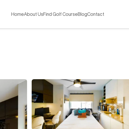
Home
About Us
Find Golf Course
Blog
Contact