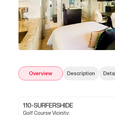
Overview
Description
Deta
110-SURFERSHIDE
Golf Course Vicinity: