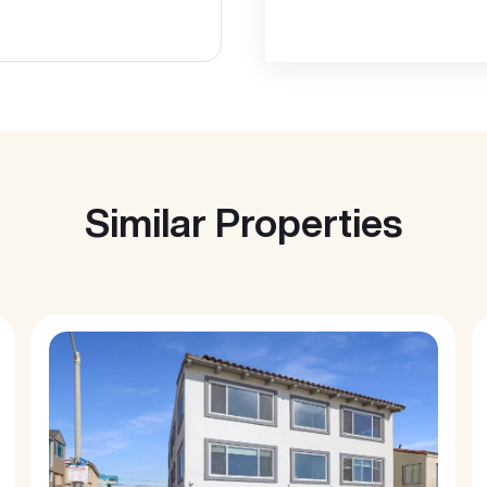
Similar Properties