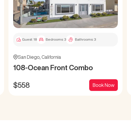
Guest:
18
Bedrooms:
3
Bathrooms:
3
San Diego
,
California
108-Ocean Front Combo
$
558
Book Now