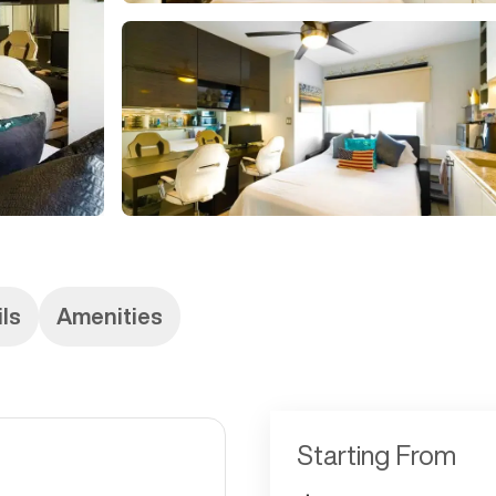
ils
Amenities
Starting From