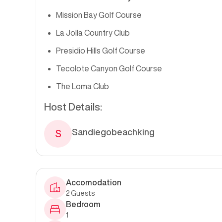
Mission Bay Golf Course
La Jolla Country Club
Presidio Hills Golf Course
Tecolote Canyon Golf Course
The Loma Club
Host Details:
Sandiegobeachking
S
Accomodation
2
Guests
Bedroom
1