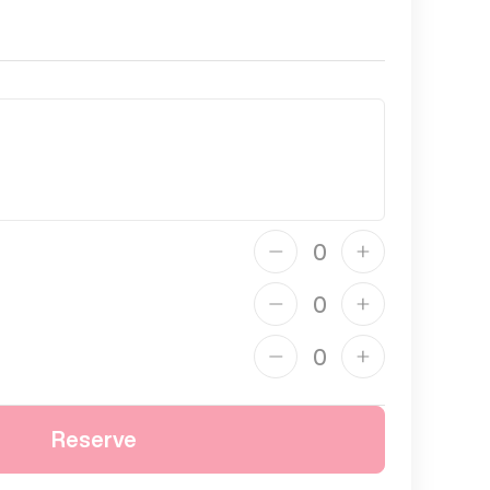
Reserve