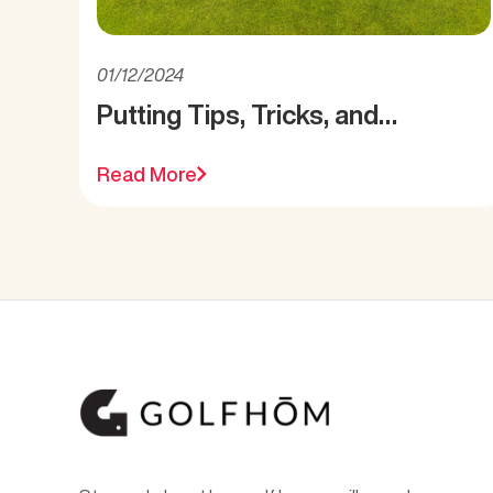
01/12/2024
Putting Tips, Tricks, and
Reminders
Read More