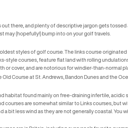
 out there, and plenty of descriptive jargon gets tossed a
st may (hopefully!) bump into on your golf travels.
the oldest styles of golf course. The links course originat
links-style courses, feature flat land with rolling undulati
owth or cover, and are notorious for windier-than-normal p
e Old Course at St. Andrews, Bandon Dunes and the Oce
and habitat found mainly on free-draining infertile, acidic
d courses are somewhat similar to Links courses, but wi
d a bit less wind as they are not generally coastal. You w