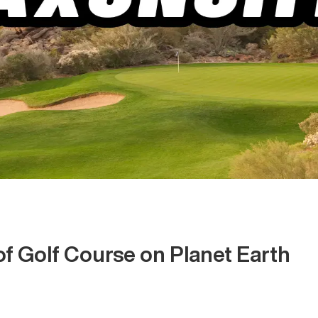
of Golf Course on Planet Earth