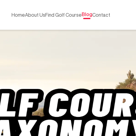
Blog
Home
About Us
Find Golf Course
Contact