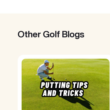
Other Golf Blogs