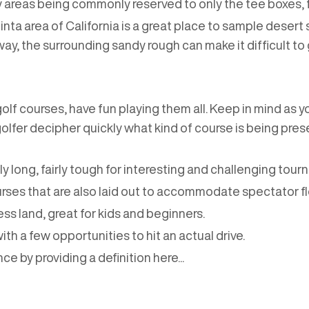
sy areas being commonly reserved to only the tee boxes, 
ta area of California is a great place to sample desert 
rway, the surrounding sandy rough can make it difficult to 
golf courses, have fun playing them all. Keep in mind as y
 golfer decipher quickly what kind of course is being pr
rly long, fairly tough for interesting and challenging tour
es that are also laid out to accommodate spectator flo
ess land, great for kids and beginners.
with a few opportunities to hit an actual drive.
ce by providing a definition here...