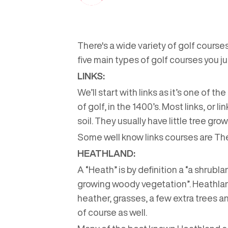
There's a wide variety of golf courses
five main types of golf courses you ju
LINKS:
We’ll start with links as it’s one of 
of golf, in the 1400’s. Most links, or 
soil. They usually have little tree gr
Some well know links courses are Th
HEATHLAND:
A “Heath” is by definition a “a shrubl
growing woody vegetation”. Heathlan
heather, grasses, a few extra trees an
of course as well.