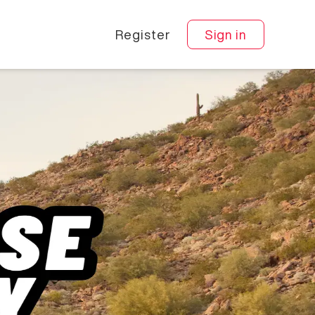
Register
Sign in