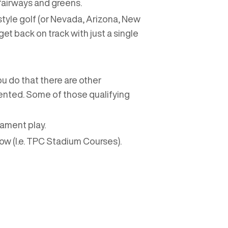
fairways and greens.
style golf (or Nevada, Arizona, New
get back on track with just a single
ou do that there are other
esented. Some of those qualifying
nament play.
w (I.e. TPC Stadium Courses).