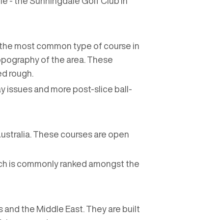
le - the Sunningdale Golf Club in
is the most common type of course in
topography of the area. These
ed rough.
ay issues and more post-slice ball-
 Australia. These courses are open
ich is commonly ranked amongst the
 and the Middle East. They are built