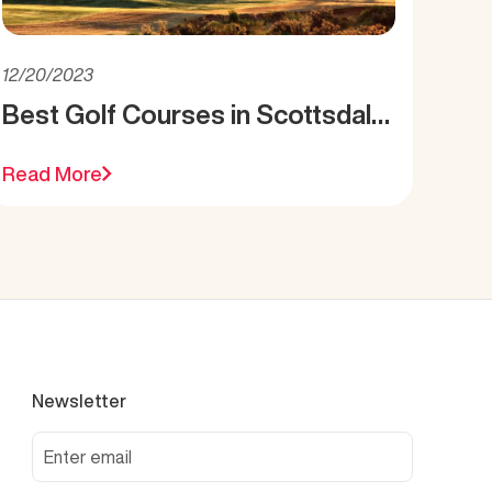
12/20/2023
Best Golf Courses in Scottsdale,
AZ
Read More
Newsletter