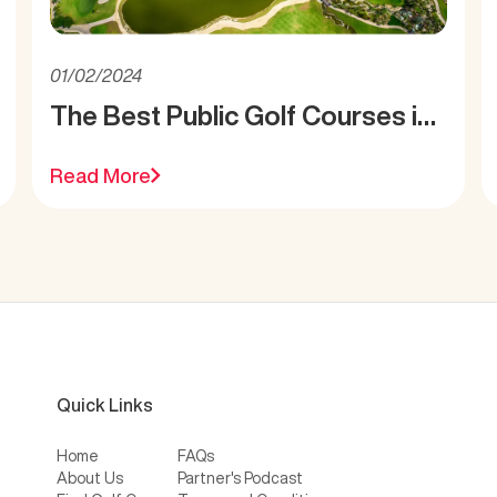
01/02/2024
The Best Public Golf Courses in
Miami
Read More
Quick Links
Home
FAQs
About Us
Partner's Podcast