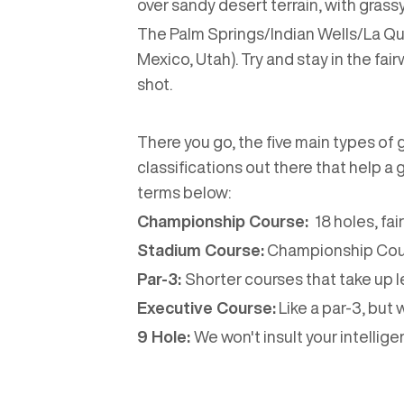
over sandy desert terrain, with gras
The Palm Springs/Indian Wells/La Quin
Mexico, Utah). Try and stay in the fai
shot.
There you go, the five main types of 
classifications out there that help a
terms below:
Championship Course:
18 holes, fai
Stadium Course:
Championship Cours
Par-3:
Shorter courses that take up l
Executive Course:
Like a par-3, but 
9 Hole:
We won't insult your intelligen