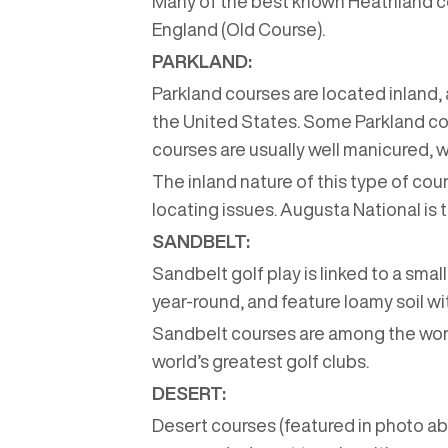
Many of the best known Heathland cou
England (Old Course).
PARKLAND:
Parkland courses are located inland, 
the United States. Some Parkland cou
courses are usually well manicured,
The inland nature of this type of cour
locating issues. Augusta National i
SANDBELT:
Sandbelt golf play is linked to a sma
year-round, and feature loamy soil wi
Sandbelt courses are among the worl
world’s greatest golf clubs.
DESERT:
Desert courses (featured in photo ab