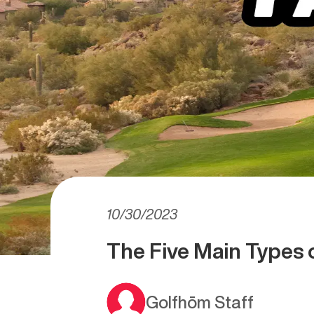
10/30/2023
The Five Main Types 
Golfhōm Staff