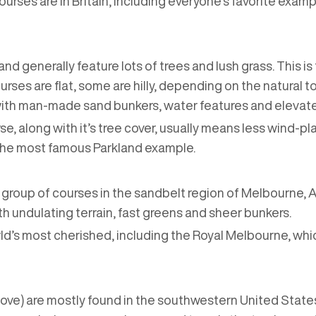
rses are in Britain, including everyone’s favorite examp
and generally feature lots of trees and lush grass. This 
rses are flat, some are hilly, depending on the natural 
 with man-made sand bunkers, water features and elevat
se, along with it’s tree cover, usually means less wind-pl
s the most famous Parkland example.
ll group of courses in the sandbelt region of Melbourne,
th undulating terrain, fast greens and sheer bunkers.
d’s most cherished, including the Royal Melbourne, wh
ove) are mostly found in the southwestern United States