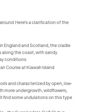
round. Here's a clarification of the
ed in England and Scotland, the cradle
ons along the coast, with sandy
lay conditions.
an Course at Kiawah Island.
 soils and characterized by open, low-
th more undergrowth, wildflowers,
ill find some undulations on this type