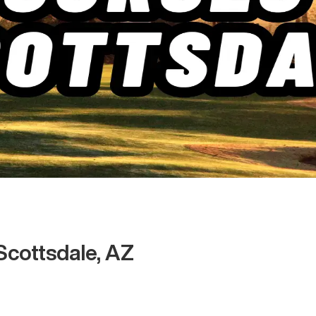
Scottsdale, AZ