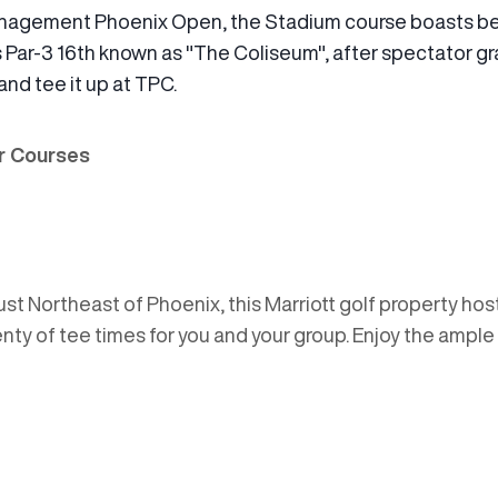
nagement Phoenix Open, the Stadium course boasts be
 its Par-3 16th known as "The Coliseum", after spectator
and tee it up at TPC.
er Courses
st Northeast of Phoenix, this Marriott golf property ho
 plenty of tee times for you and your group. Enjoy the ampl