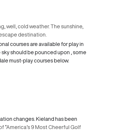
ng, well, cold weather. The sunshine,
escape destination.
nal courses are available for play in
le sky should be pounced upon , some
sdale must-play courses below.
evation changes. Kieland has been
 of “America’s 9 Most Cheerful Golf