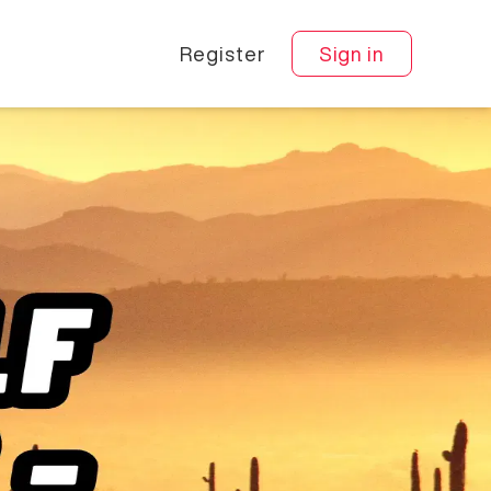
Register
Sign in