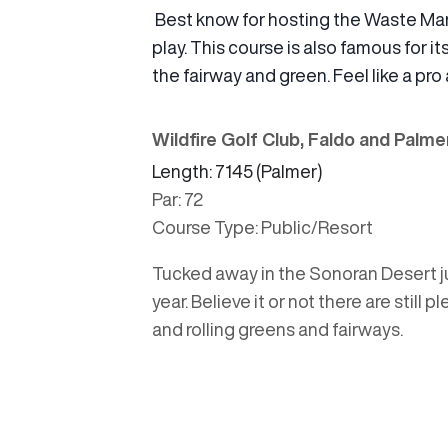
Best know for hosting the Waste Ma
play. This course is also famous for
the fairway and green. Feel like a pro 
Wildfire Golf Club, Faldo and Palm
Length: 7145 (Palmer)
Par: 72
Course Type: Public/Resort
Tucked away in the Sonoran Desert ju
year. Believe it or not there are still
and rolling greens and fairways.