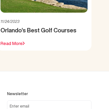
11/24/2023
Orlando’s Best Golf Courses
Read More
Newsletter