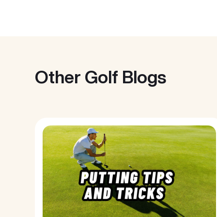
Other Golf Blogs