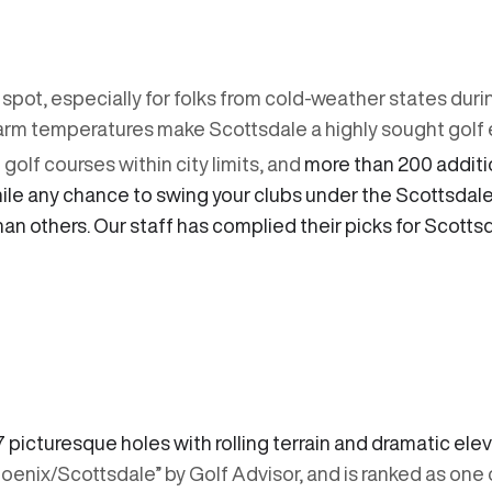
 spot, especially for folks from cold-weather states duri
rm temperatures make Scottsdale a highly sought golf 
olf courses within city limits, and
more than 200 additio
While any chance to swing your clubs under the Scottsda
han others. Our staff has complied their picks for Scott
7 picturesque holes with rolling terrain and dramatic el
hoenix/Scottsdale” by Golf Advisor, and is ranked as one