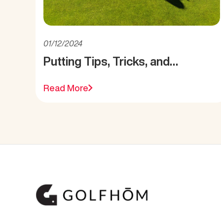
01/12/2024
Putting Tips, Tricks, and
Reminders
Read More