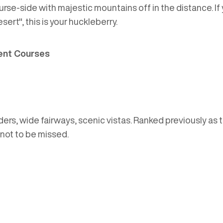
urse-side with majestic mountains off in the distance. I
ert", this is your huckleberry.
ent Courses
rs, wide fairways, scenic vistas. Ranked previously as t
 not to be missed.