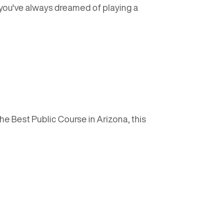
f you've always dreamed of playing a
he Best Public Course in Arizona, this