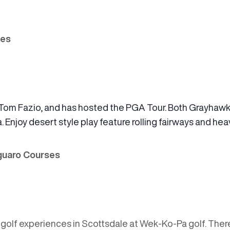
ses
Tom Fazio, and has hosted the PGA Tour. Both Grayhawk
. Enjoy desert style play feature rolling fairways and he
aguaro Courses
g golf experiences in Scottsdale at Wek-Ko-Pa golf. The