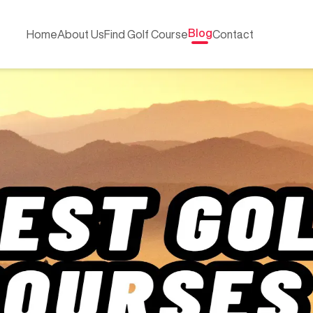
Blog
Home
About Us
Find Golf Course
Contact