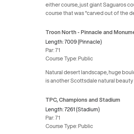
either course, just giant Saguaros co
course that was "carved out of the des
Troon North - Pinnacle and Monum
Length: 7009 (Pinnacle)
Par: 71
Course Type: Public
Natural desert landscape, huge boulde
is another Scottsdale natural beauty
TPC, Champions and Stadium
Length: 7261 (Stadium)
Par: 71
Course Type: Public