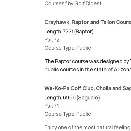
Courses,”
by Golf Digest.
Grayhawk, Raptor and Tallon Cour
Length: 7221 (Raptor)
Par: 72
Course Type: Public
The Raptor course was designed by 
public courses in the state of Arizona
We-Ko-Pa Golf Club, Cholla and S
Length: 6966 (Saguaro)
Par: 71
Course Type: Public
Enjoy one of the most natural feelin