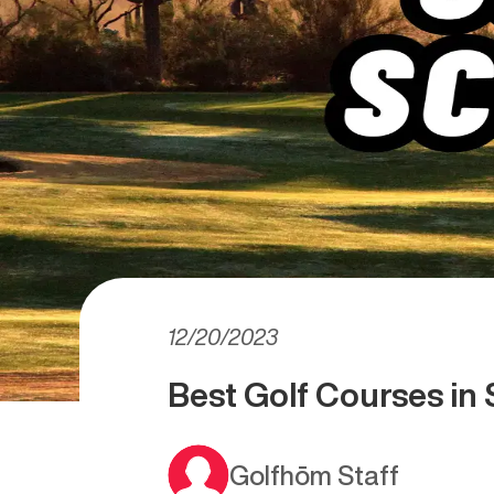
12/20/2023
Best Golf Courses in 
Golfhōm Staff