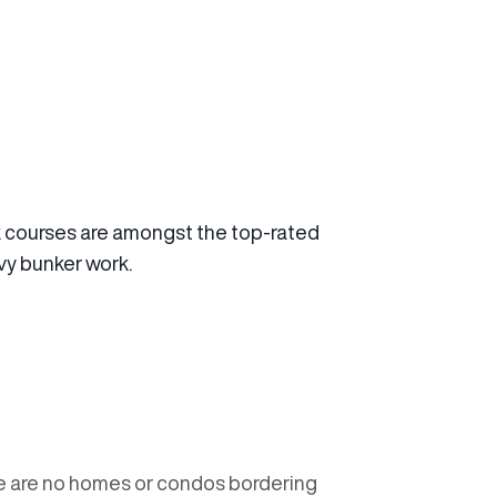
 courses are amongst the top-rated
avy bunker work.
re are no homes or condos bordering