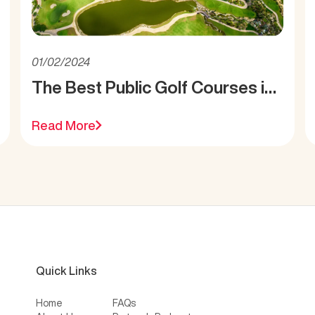
01/02/2024
The Best Public Golf Courses in
Miami
Read More
Quick Links
Home
FAQs