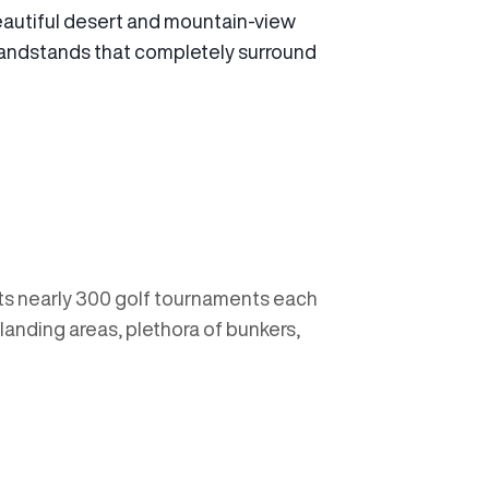
autiful desert and mountain-view
 grandstands that completely surround
sts nearly 300 golf tournaments each
e landing areas, plethora of bunkers,