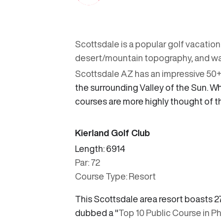
Scottsdale is a popular golf vacation
desert/mountain topography, and wa
Scottsdale AZ has an impressive 50+ g
the surrounding Valley of the Sun. 
courses are more highly thought of t
Kierland Golf Club
Length: 6914
Par: 72
Course Type: Resort
This Scottsdale area resort boasts 2
dubbed a "
Top 10 Public Course in P